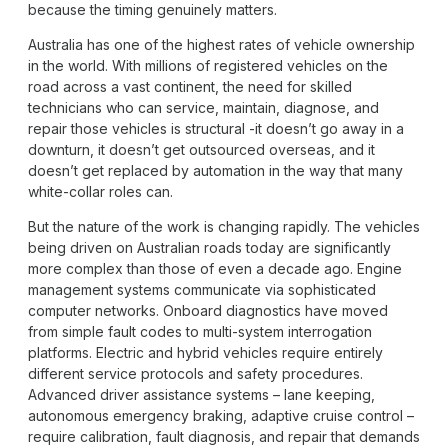
because the timing genuinely matters.
Australia has one of the highest rates of vehicle ownership
in the world. With millions of registered vehicles on the
road across a vast continent, the need for skilled
technicians who can service, maintain, diagnose, and
repair those vehicles is structural -it doesn’t go away in a
downturn, it doesn’t get outsourced overseas, and it
doesn’t get replaced by automation in the way that many
white-collar roles can.
But the nature of the work is changing rapidly. The vehicles
being driven on Australian roads today are significantly
more complex than those of even a decade ago. Engine
management systems communicate via sophisticated
computer networks. Onboard diagnostics have moved
from simple fault codes to multi-system interrogation
platforms. Electric and hybrid vehicles require entirely
different service protocols and safety procedures.
Advanced driver assistance systems – lane keeping,
autonomous emergency braking, adaptive cruise control –
require calibration, fault diagnosis, and repair that demands