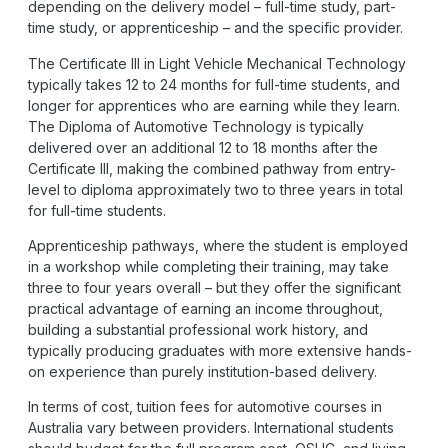
depending on the delivery model – full-time study, part-
time study, or apprenticeship – and the specific provider.
The Certificate III in Light Vehicle Mechanical Technology
typically takes 12 to 24 months for full-time students, and
longer for apprentices who are earning while they learn.
The
Diploma of Automotive Technology
is typically
delivered over an additional 12 to 18 months after the
Certificate III, making the combined pathway from entry-
level to diploma approximately two to three years in total
for full-time students.
Apprenticeship pathways, where the student is employed
in a workshop while completing their training, may take
three to four years overall – but they offer the significant
practical advantage of earning an income throughout,
building a substantial professional work history, and
typically producing graduates with more extensive hands-
on experience than purely institution-based delivery.
In terms of cost, tuition fees for automotive courses in
Australia vary between providers. International students