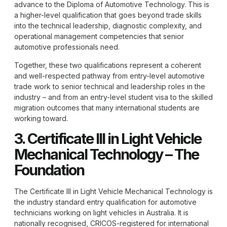
advance to the Diploma of Automotive Technology. This is
a higher-level qualification that goes beyond trade skills
into the technical leadership, diagnostic complexity, and
operational management competencies that senior
automotive professionals need.
Together, these two qualifications represent a coherent
and well-respected pathway from entry-level automotive
trade work to senior technical and leadership roles in the
industry – and from an entry-level student visa to the skilled
migration outcomes that many international students are
working toward.
3. Certificate III in Light Vehicle
Mechanical Technology – The
Foundation
The Certificate III in Light Vehicle Mechanical Technology is
the industry standard entry qualification for automotive
technicians working on light vehicles in Australia. It is
nationally recognised, CRICOS-registered for international