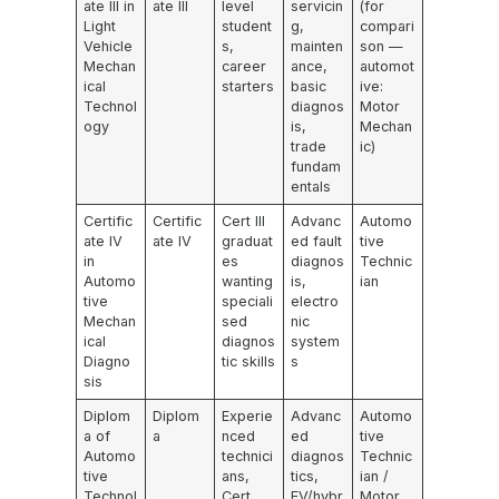
ate III in
ate III
level
servicin
(for
Light
student
g,
compari
Vehicle
s,
mainten
son —
Mechan
career
ance,
automot
ical
starters
basic
ive:
Technol
diagnos
Motor
ogy
is,
Mechan
trade
ic)
fundam
entals
Certific
Certific
Cert III
Advanc
Automo
ate IV
ate IV
graduat
ed fault
tive
in
es
diagnos
Technic
Automo
wanting
is,
ian
tive
speciali
electro
Mechan
sed
nic
ical
diagnos
system
Diagno
tic skills
s
sis
Diplom
Diplom
Experie
Advanc
Automo
a of
a
nced
ed
tive
Automo
technici
diagnos
Technic
tive
ans,
tics,
ian /
Technol
Cert
EV/hybr
Motor