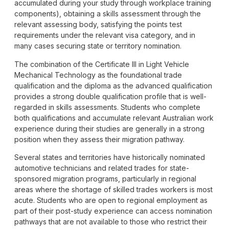
accumulated during your study through workplace training
components), obtaining a skills assessment through the
relevant assessing body, satisfying the points test
requirements under the relevant visa category, and in
many cases securing state or territory nomination.
The combination of the Certificate III in Light Vehicle
Mechanical Technology as the foundational trade
qualification and the diploma as the advanced qualification
provides a strong double qualification profile that is well-
regarded in skills assessments. Students who complete
both qualifications and accumulate relevant Australian work
experience during their studies are generally in a strong
position when they assess their migration pathway.
Several states and territories have historically nominated
automotive technicians and related trades for state-
sponsored migration programs, particularly in regional
areas where the shortage of skilled trades workers is most
acute. Students who are open to regional employment as
part of their post-study experience can access nomination
pathways that are not available to those who restrict their