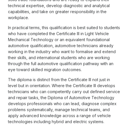
technical expertise, develop diagnostic and analytical
capabilities, and take on greater responsibility in the
workplace.
In practical terms, this qualification is best suited to students
who have completed the Certificate III in Light Vehicle
Mechanical Technology or an equivalent foundational
automotive qualification, automotive technicians already
working in the industry who want to formalise and extend
their skills, and international students who are working
through the full automotive qualification pathway with an
eye toward skilled migration outcomes.
The diploma is distinct from the Certificate III not just in
level but in orientation. Where the Certificate III develops
technicians who can competently carry out defined service
and repair tasks, the Diploma of Automotive Technology
develops professionals who can lead, diagnose complex
problems systematically, manage technical teams, and
apply advanced knowledge across a range of vehicle
technologies including hybrid and electric systems.