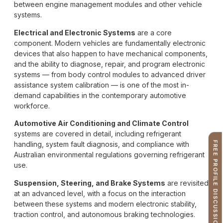
between engine management modules and other vehicle
systems.
Electrical and Electronic Systems
are a core
component. Modern vehicles are fundamentally electronic
devices that also happen to have mechanical components,
and the ability to diagnose, repair, and program electronic
systems — from body control modules to advanced driver
assistance system calibration — is one of the most in-
demand capabilities in the contemporary automotive
workforce.
Automotive Air Conditioning and Climate Control
systems are covered in detail, including refrigerant
handling, system fault diagnosis, and compliance with
FREE PROFILE DISCUSSION
Australian environmental regulations governing refrigerant
use.
Suspension, Steering, and Brake Systems
are revisited
at an advanced level, with a focus on the interaction
between these systems and modern electronic stability,
traction control, and autonomous braking technologies.