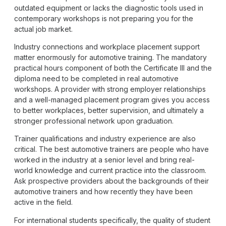
outdated equipment or lacks the diagnostic tools used in
contemporary workshops is not preparing you for the
actual job market.
Industry connections and workplace placement support
matter enormously for automotive training. The mandatory
practical hours component of both the Certificate III and the
diploma need to be completed in real automotive
workshops. A provider with strong employer relationships
and a well-managed placement program gives you access
to better workplaces, better supervision, and ultimately a
stronger professional network upon graduation.
Trainer qualifications and industry experience are also
critical. The best automotive trainers are people who have
worked in the industry at a senior level and bring real-
world knowledge and current practice into the classroom.
Ask prospective providers about the backgrounds of their
automotive trainers and how recently they have been
active in the field.
For international students specifically, the quality of student