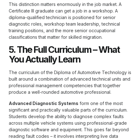
This distinction matters enormously in the job market. A
Certificate III graduate can get a job in a workshop. A
diploma-qualified technician is positioned for senior
diagnostic roles, workshop team leadership, technical
training positions, and the more senior occupational
classifications that matter for skilled migration.
5. The Full Curriculum – What
You Actually Learn
The curriculum of the
Diploma of Automotive Technology
is
built around a combination of advanced technical units and
professional management competencies that together
produce a well-rounded automotive professional.
Advanced Diagnostic Systems
form one of the most
significant and practically valuable parts of the curriculum.
Students develop the ability to diagnose complex faults
across multiple vehicle systems using professional-grade
diagnostic software and equipment. This goes far beyond
reading fault codes – it involves interpreting live data