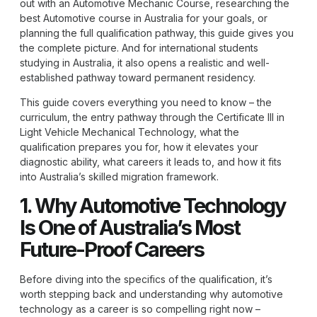
out with an Automotive Mechanic Course, researching the
best Automotive course in Australia for your goals, or
planning the full qualification pathway, this guide gives you
the complete picture. And for international students
studying in Australia, it also opens a realistic and well-
established pathway toward permanent residency.
This guide covers everything you need to know – the
curriculum, the entry pathway through the Certificate III in
Light Vehicle Mechanical Technology, what the
qualification prepares you for, how it elevates your
diagnostic ability, what careers it leads to, and how it fits
into Australia’s skilled migration framework.
1. Why Automotive Technology
Is One of Australia’s Most
Future-Proof Careers
Before diving into the specifics of the qualification, it’s
worth stepping back and understanding why automotive
technology as a career is so compelling right now –