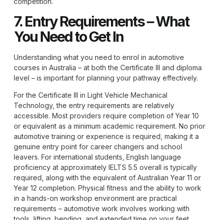
competition.
7. Entry Requirements – What
You Need to Get In
Understanding what you need to enrol in automotive
courses in Australia – at both the Certificate III and diploma
level – is important for planning your pathway effectively.
For the Certificate III in Light Vehicle Mechanical
Technology, the entry requirements are relatively
accessible. Most providers require completion of Year 10
or equivalent as a minimum academic requirement. No prior
automotive training or experience is required, making it a
genuine entry point for career changers and school
leavers. For international students, English language
proficiency at approximately IELTS 5.5 overall is typically
required, along with the equivalent of Australian Year 11 or
Year 12 completion. Physical fitness and the ability to work
in a hands-on workshop environment are practical
requirements – automotive work involves working with
tools, lifting, bending, and extended time on your feet.