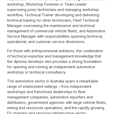
workshop, Workshop Foreman or Team Leader
supervising junior technicians and managing workshop
workflow, Technical Trainer developing and delivering
technical training for other technicians, Fleet Technical
Manager overseeing the maintenance and technical
management of commercial vehicle fleets, and Automotive
Service Manager with responsibilities spanning technical,
operational, and customer service dimensions.
For those with entrepreneurial ambitions, the combination
of technical expertise and management knowledge that
the diploma develops also provides a strong foundation
for opening and running an independent automotive
workshop or technical consultancy.
The automotive sector in Australia spans a remarkable
range of employment settings – from independent
workshops and franchised dealerships to fleet
management companies, automotive importers and
distributors, government agencies with large vehicle fleets,
mining and resources operations, and the rapidly growing
EV charging and servicing infrastructure sector.