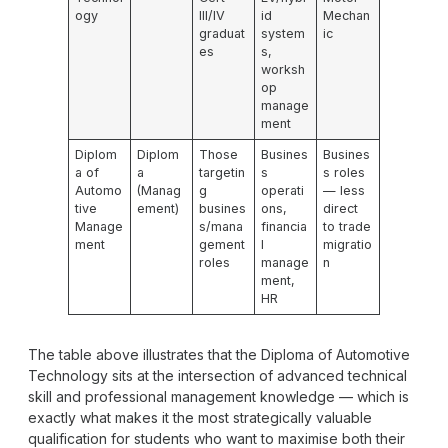
ogy
III/IV
id
Mechan
graduat
system
ic
es
s,
worksh
op
manage
ment
Diplom
Diplom
Those
Busines
Busines
a of
a
targetin
s
s roles
Automo
(Manag
g
operati
— less
tive
ement)
busines
ons,
direct
Manage
s/mana
financia
to trade
ment
gement
l
migratio
roles
manage
n
ment,
HR
The table above illustrates that the Diploma of Automotive
Technology sits at the intersection of advanced technical
skill and professional management knowledge — which is
exactly what makes it the most strategically valuable
qualification for students who want to maximise both their