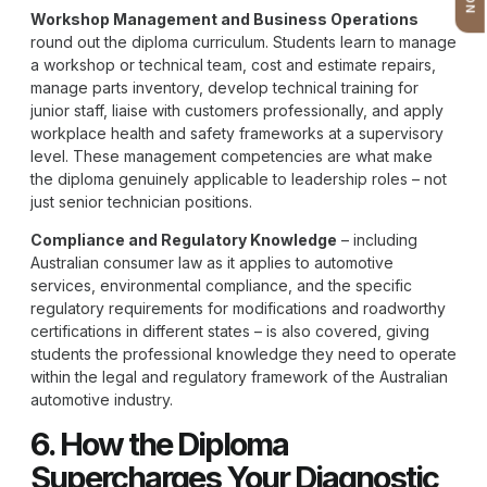
Workshop Management and Business Operations
round out the diploma curriculum. Students learn to manage
a workshop or technical team, cost and estimate repairs,
manage parts inventory, develop technical training for
junior staff, liaise with customers professionally, and apply
workplace health and safety frameworks at a supervisory
level. These management competencies are what make
the diploma genuinely applicable to leadership roles – not
just senior technician positions.
Compliance and Regulatory Knowledge
– including
Australian consumer law as it applies to automotive
services, environmental compliance, and the specific
regulatory requirements for modifications and roadworthy
certifications in different states – is also covered, giving
students the professional knowledge they need to operate
within the legal and regulatory framework of the Australian
automotive industry.
6. How the Diploma
Supercharges Your Diagnostic