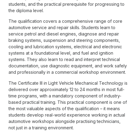
students, and the practical prerequisite for progressing to
the diploma level.
The qualification covers a comprehensive range of core
automotive service and repair skills. Students learn to
service petrol and diesel engines, diagnose and repair
braking systems, suspension and steering components,
cooling and lubrication systems, electrical and electronic
systems at a foundational level, and fuel and ignition
systems. They also learn to read and interpret technical
documentation, use diagnostic equipment, and work safely
and professionally in a commercial workshop environment.
The Certificate III in Light Vehicle Mechanical Technology is
delivered over approximately 12 to 24 months in most full-
time programs, with a mandatory component of industry-
based practical training. This practical component is one of
the most valuable aspects of the qualification – it means
students develop real-world experience working in actual
automotive workshops alongside practising technicians,
not just in a training environment.