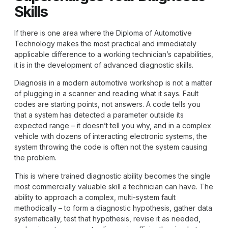
Skills
If there is one area where the
Diploma of Automotive
Technology
makes the most practical and immediately
applicable difference to a working technician’s capabilities,
it is in the development of advanced diagnostic skills.
Diagnosis in a modern automotive workshop is not a matter
of plugging in a scanner and reading what it says. Fault
codes are starting points, not answers. A code tells you
that a system has detected a parameter outside its
expected range – it doesn’t tell you why, and in a complex
vehicle with dozens of interacting electronic systems, the
system throwing the code is often not the system causing
the problem.
This is where trained diagnostic ability becomes the single
most commercially valuable skill a technician can have. The
ability to approach a complex, multi-system fault
methodically – to form a diagnostic hypothesis, gather data
systematically, test that hypothesis, revise it as needed,