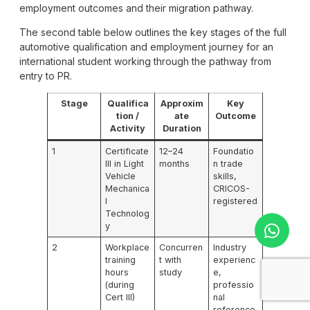
employment outcomes and their migration pathway.
The second table below outlines the key stages of the full
automotive qualification and employment journey for an
international student working through the pathway from
entry to PR.
Stage
Qualifica
Approxim
Key
tion /
ate
Outcome
Activity
Duration
1
Certificate
12–24
Foundatio
III in Light
months
n trade
Vehicle
skills,
Mechanica
CRICOS-
l
registered
Technolog
y
2
Workplace
Concurren
Industry
training
t with
experienc
hours
study
e,
(during
professio
Cert III)
nal
reference