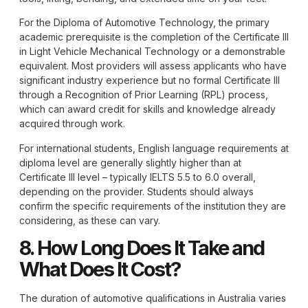
For the
Diploma of Automotive Technology
, the primary
academic prerequisite is the completion of the Certificate III
in Light Vehicle Mechanical Technology or a demonstrable
equivalent. Most providers will assess applicants who have
significant industry experience but no formal Certificate III
through a Recognition of Prior Learning (RPL) process,
which can award credit for skills and knowledge already
acquired through work.
For international students, English language requirements at
diploma level are generally slightly higher than at
Certificate III level – typically IELTS 5.5 to 6.0 overall,
depending on the provider. Students should always
confirm the specific requirements of the institution they are
considering, as these can vary.
8. How Long Does It Take and
What Does It Cost?
The duration of automotive qualifications in Australia varies