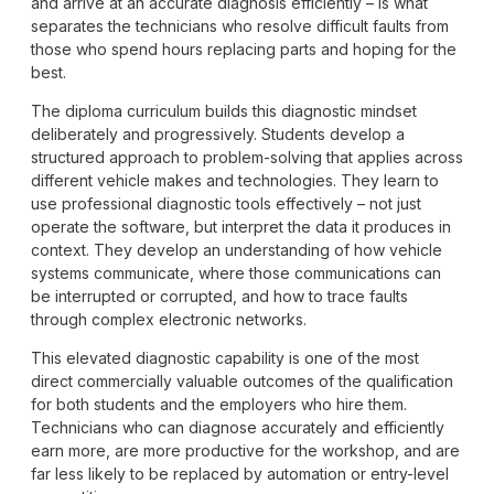
and arrive at an accurate diagnosis efficiently – is what
separates the technicians who resolve difficult faults from
those who spend hours replacing parts and hoping for the
best.
The diploma curriculum builds this diagnostic mindset
deliberately and progressively. Students develop a
structured approach to problem-solving that applies across
different vehicle makes and technologies. They learn to
use professional diagnostic tools effectively – not just
operate the software, but interpret the data it produces in
context. They develop an understanding of how vehicle
systems communicate, where those communications can
be interrupted or corrupted, and how to trace faults
through complex electronic networks.
This elevated diagnostic capability is one of the most
direct commercially valuable outcomes of the qualification
for both students and the employers who hire them.
Technicians who can diagnose accurately and efficiently
earn more, are more productive for the workshop, and are
far less likely to be replaced by automation or entry-level