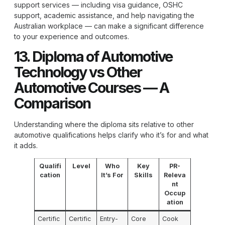
support services — including visa guidance, OSHC
support, academic assistance, and help navigating the
Australian workplace — can make a significant difference
to your experience and outcomes.
13. Diploma of Automotive
Technology vs Other
Automotive Courses — A
Comparison
Understanding where the diploma sits relative to other
automotive qualifications helps clarify who it’s for and what
it adds.
Qualifi
Level
Who
Key
PR-
cation
It’s For
Skills
Releva
nt
Occup
ation
Certific
Certific
Entry-
Core
Cook