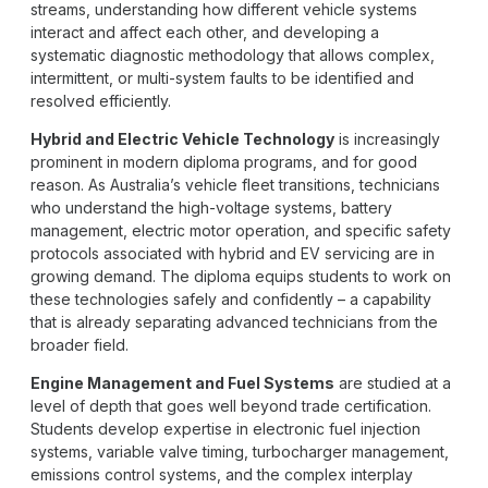
streams, understanding how different vehicle systems
interact and affect each other, and developing a
systematic diagnostic methodology that allows complex,
intermittent, or multi-system faults to be identified and
resolved efficiently.
Hybrid and Electric Vehicle Technology
is increasingly
prominent in modern diploma programs, and for good
reason. As Australia’s vehicle fleet transitions, technicians
who understand the high-voltage systems, battery
management, electric motor operation, and specific safety
protocols associated with hybrid and EV servicing are in
growing demand. The diploma equips students to work on
these technologies safely and confidently – a capability
that is already separating advanced technicians from the
broader field.
Engine Management and Fuel Systems
are studied at a
level of depth that goes well beyond trade certification.
Students develop expertise in electronic fuel injection
systems, variable valve timing, turbocharger management,
emissions control systems, and the complex interplay