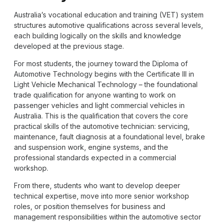
Australia’s vocational education and training (VET) system
structures automotive qualifications across several levels,
each building logically on the skills and knowledge
developed at the previous stage.
For most students, the journey toward the Diploma of
Automotive Technology begins with the Certificate III in
Light Vehicle Mechanical Technology – the foundational
trade qualification for anyone wanting to work on
passenger vehicles and light commercial vehicles in
Australia. This is the qualification that covers the core
practical skills of the automotive technician: servicing,
maintenance, fault diagnosis at a foundational level, brake
and suspension work, engine systems, and the
professional standards expected in a commercial
workshop.
From there, students who want to develop deeper
technical expertise, move into more senior workshop
roles, or position themselves for business and
management responsibilities within the automotive sector