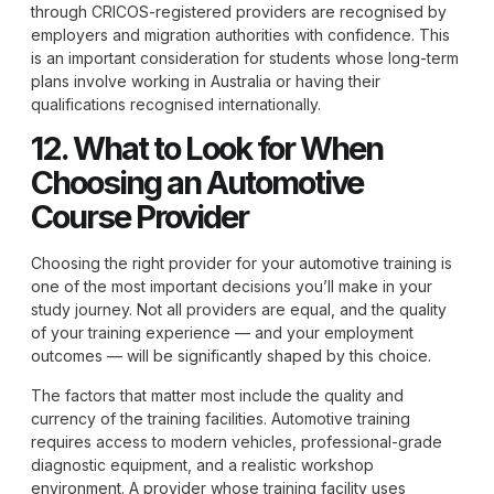
through CRICOS-registered providers are recognised by
employers and migration authorities with confidence. This
is an important consideration for students whose long-term
plans involve working in Australia or having their
qualifications recognised internationally.
12. What to Look for When
Choosing an Automotive
Course Provider
Choosing the right provider for your automotive training is
one of the most important decisions you’ll make in your
study journey. Not all providers are equal, and the quality
of your training experience — and your employment
outcomes — will be significantly shaped by this choice.
The factors that matter most include the quality and
currency of the training facilities. Automotive training
requires access to modern vehicles, professional-grade
diagnostic equipment, and a realistic workshop
environment. A provider whose training facility uses