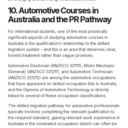
10. Automotive Courses in
Australia and the PR Pathway
For international students, one of the most practically
significant aspects of studying automotive courses in
Australia is the qualification’s relationship to the skilled
migration system – and this is an area that deserves clear,
honest treatment rather than vague promises.
Automotive Electrician (ANZSCO 321111), Motor Mechanic
(General) (ANZSCO 321211), and Automotive Technician
(ANZSCO 321212) are among the automotive occupations
that have appeared on skilled occupation lists in Australia,
and the
Diploma of Automotive Technology
is directly
linked to several of these occupation classifications.
The skilled migration pathway for automotive professionals
typically involves completing the relevant qualification to
the required standard, gaining relevant work experience in
Australia in the nominated occupation (which can often be