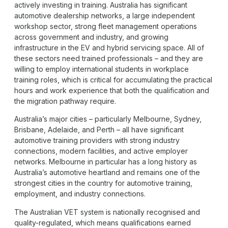
actively investing in training. Australia has significant
automotive dealership networks, a large independent
workshop sector, strong fleet management operations
across government and industry, and growing
infrastructure in the EV and hybrid servicing space. All of
these sectors need trained professionals – and they are
willing to employ international students in workplace
training roles, which is critical for accumulating the practical
hours and work experience that both the qualification and
the migration pathway require.
Australia’s major cities – particularly Melbourne, Sydney,
Brisbane, Adelaide, and Perth – all have significant
automotive training providers with strong industry
connections, modern facilities, and active employer
networks. Melbourne in particular has a long history as
Australia’s automotive heartland and remains one of the
strongest cities in the country for automotive training,
employment, and industry connections.
The Australian VET system is nationally recognised and
quality-regulated, which means qualifications earned