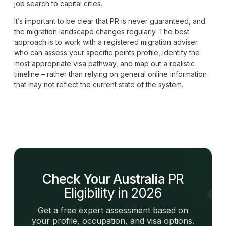
job search to capital cities.
It’s important to be clear that PR is never guaranteed, and
the migration landscape changes regularly. The best
approach is to work with a registered migration adviser
who can assess your specific points profile, identify the
most appropriate visa pathway, and map out a realistic
timeline – rather than relying on general online information
that may not reflect the current state of the system.
Check Your Australia
PR
Eligibility in 2026
Get a free expert assessment based on
your profile, occupation, and visa options.