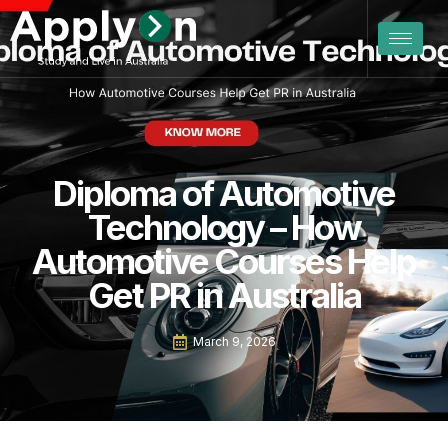
Diploma of Automotive
Technology – How
Automotive Courses Help
Get PR in Australia
March 9, 2026