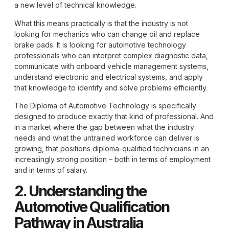
a new level of technical knowledge.
What this means practically is that the industry is not
looking for mechanics who can change oil and replace
brake pads. It is looking for automotive technology
professionals who can interpret complex diagnostic data,
communicate with onboard vehicle management systems,
understand electronic and electrical systems, and apply
that knowledge to identify and solve problems efficiently.
The
Diploma of Automotive Technology
is specifically
designed to produce exactly that kind of professional. And
in a market where the gap between what the industry
needs and what the untrained workforce can deliver is
growing, that positions diploma-qualified technicians in an
increasingly strong position – both in terms of employment
and in terms of salary.
2. Understanding the
Automotive Qualification
Pathway in Australia