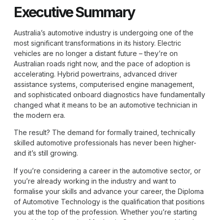
Executive Summary
Australia’s automotive industry is undergoing one of the
most significant transformations in its history. Electric
vehicles are no longer a distant future – they’re on
Australian roads right now, and the pace of adoption is
accelerating. Hybrid powertrains, advanced driver
assistance systems, computerised engine management,
and sophisticated onboard diagnostics have fundamentally
changed what it means to be an automotive technician in
the modern era.
The result? The demand for formally trained, technically
skilled automotive professionals has never been higher-
and it’s still growing.
If you’re considering a career in the automotive sector, or
you’re already working in the industry and want to
formalise your skills and advance your career, the
Diploma
of Automotive Technology
is the qualification that positions
you at the top of the profession. Whether you’re starting