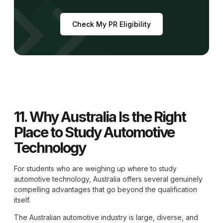
Check My PR Eligibility
11. Why Australia Is the Right
Place to Study Automotive
Technology
For students who are weighing up where to study
automotive technology, Australia offers several genuinely
compelling advantages that go beyond the qualification
itself.
The Australian automotive industry is large, diverse, and