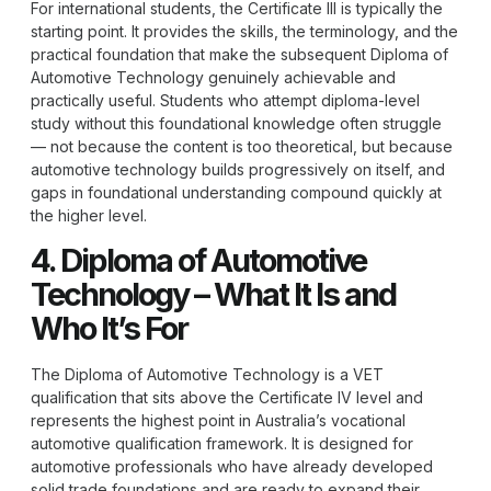
For international students, the Certificate III is typically the
starting point. It provides the skills, the terminology, and the
practical foundation that make the subsequent Diploma of
Automotive Technology genuinely achievable and
practically useful. Students who attempt diploma-level
study without this foundational knowledge often struggle
— not because the content is too theoretical, but because
automotive technology builds progressively on itself, and
gaps in foundational understanding compound quickly at
the higher level.
4. Diploma of Automotive
Technology – What It Is and
Who It’s For
The
Diploma of Automotive Technology
is a VET
qualification that sits above the Certificate IV level and
represents the highest point in Australia’s vocational
automotive qualification framework. It is designed for
automotive professionals who have already developed
solid trade foundations and are ready to expand their