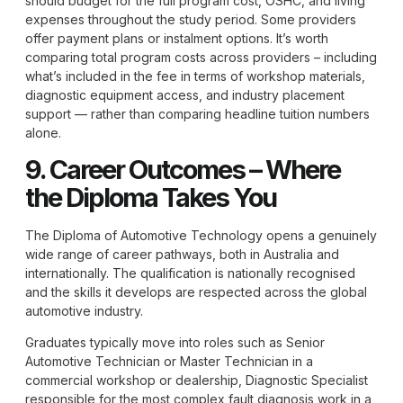
should budget for the full program cost, OSHC, and living
expenses throughout the study period. Some providers
offer payment plans or instalment options. It’s worth
comparing total program costs across providers – including
what’s included in the fee in terms of workshop materials,
diagnostic equipment access, and industry placement
support — rather than comparing headline tuition numbers
alone.
9. Career Outcomes – Where
the Diploma Takes You
The
Diploma of Automotive Technology
opens a genuinely
wide range of career pathways, both in Australia and
internationally. The qualification is nationally recognised
and the skills it develops are respected across the global
automotive industry.
Graduates typically move into roles such as Senior
Automotive Technician or Master Technician in a
commercial workshop or dealership, Diagnostic Specialist
responsible for the most complex fault diagnosis work in a