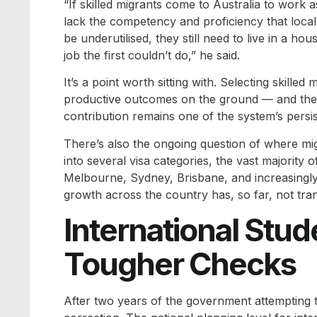
“If skilled migrants come to Australia to work 
lack the competency and proficiency that local 
be underutilised, they still need to live in a ho
job the first couldn’t do,” he said.
It’s a point worth sitting with. Selecting skille
productive outcomes on the ground — and the 
contribution remains one of the system’s persis
There’s also the ongoing question of where migra
into several visa categories, the vast majority 
Melbourne, Sydney, Brisbane, and increasingly 
growth across the country has, so far, not trans
International Stud
Tougher Checks
After two years of the government attempting 