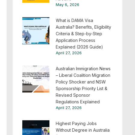
May 6, 2026
What is DAMA Visa
Australia? Benefits, Eligibility
Criteria & Step-by-Step
Application Process
Explained (2026 Guide)
April 27, 2026
Australian Immigration News
– Liberal Coalition Migration
Policy Shocker and NSW
Sponsorship Priority List &
Revised Sponsor
Regulations Explained
April 27, 2026
Highest Paying Jobs
Without Degree in Australia