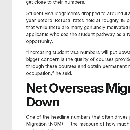
get close to their numbers.
Student visa lodgements dropped to around
42
year before. Refusal rates held at roughly 18 
that while there are many genuinely motivated i
applicants who see the student pathway as a ro
opportunity.
“Increasing student visa numbers will put upw
bigger concern is the quality of courses provid
through these courses and obtain permanent re
occupation,” he said.
Net Overseas Migr
Down
One of the headline numbers that often drives 
Migration (NOM) — the measure of how much A