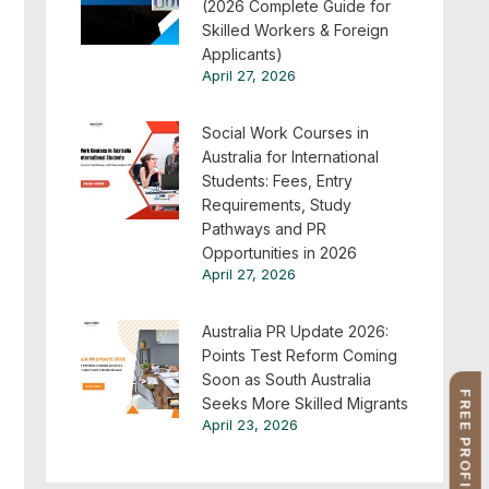
(2026 Complete Guide for
Skilled Workers & Foreign
Applicants)
April 27, 2026
Social Work Courses in
Australia for International
Students: Fees, Entry
Requirements, Study
Pathways and PR
Opportunities in 2026
April 27, 2026
Australia PR Update 2026:
Points Test Reform Coming
Soon as South Australia
Seeks More Skilled Migrants
April 23, 2026