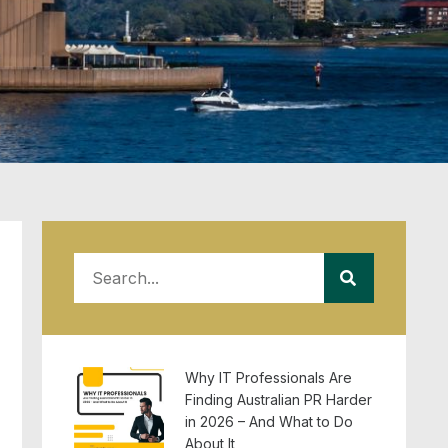
Why IT Professionals Are
Finding Australian PR Harder
in 2026 – And What to Do
About It