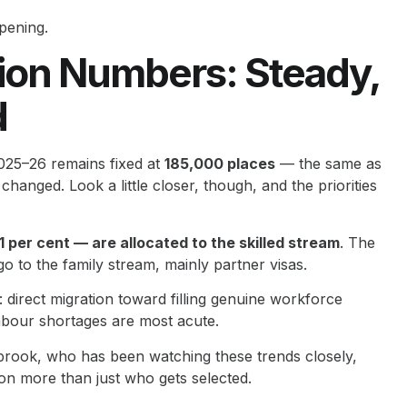
pening.
ion Numbers: Steady,
d
025–26 remains fixed at
185,000 places
— the same as
hanged. Look a little closer, though, and the priorities
 per cent — are allocated to the skilled stream
. The
o to the family stream, mainly partner visas.
 direct migration toward filling genuine workforce
labour shortages are most acute.
brook, who has been watching these trends closely,
 on more than just who gets selected.