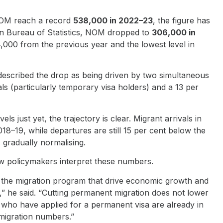
NOM reach a record
538,000 in 2022–23
, the figure has
lian Bureau of Statistics, NOM dropped to
306,000 in
,000 from the previous year and the lowest level in
described the drop as being driven by two simultaneous
als (particularly temporary visa holders) and a 13 per
 just yet, the trajectory is clear. Migrant arrivals in
18–19, while departures are still 15 per cent below the
 gradually normalising.
w policymakers interpret these numbers.
f the migration program that drive economic growth and
t,” he said. “Cutting permanent migration does not lower
who have applied for a permanent visa are already in
 migration numbers.”