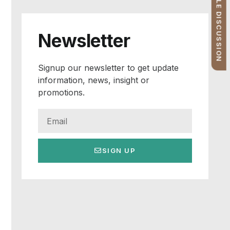
FREE PROFILE DISCUSSION
Newsletter
Signup our newsletter to get update
information, news, insight or
promotions.
SIGN UP