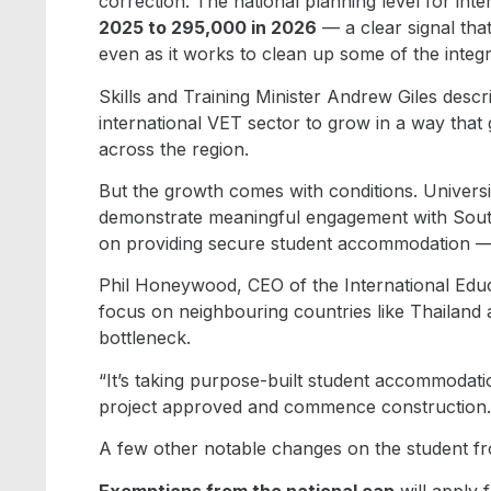
correction. The national planning level for int
2025 to 295,000 in 2026
— a clear signal that 
even as it works to clean up some of the integr
Skills and Training Minister Andrew Giles descr
international VET sector to grow in a way that 
across the region.
But the growth comes with conditions. Universiti
demonstrate meaningful engagement with Sout
on providing secure student accommodation — a
Phil Honeywood, CEO of the International Edu
focus on neighbouring countries like Thailan
bottleneck.
“It’s taking purpose-built student accommodati
project approved and commence construction. S
A few other notable changes on the student fr
Exemptions from the national cap
will apply 