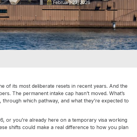
February 23, 2026
e of its most deliberate resets in recent years. And the
numbers. The permanent intake cap hasn’t moved. What’s
n, through which pathway, and what they’re expected to
026, or you’re already here on a temporary visa working
se shifts could make a real difference to how you plan