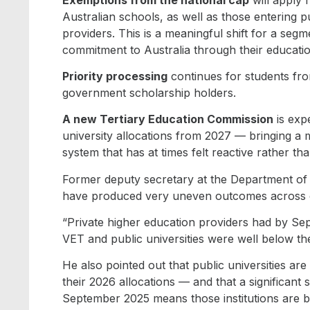
Australian schools, as well as those entering 
providers. This is a meaningful shift for a se
commitment to Australia through their educatio
Priority processing
continues for students fro
government scholarship holders.
A new Tertiary Education Commission
is exp
university allocations from 2027 — bringing a
system that has at times felt reactive rather th
Former deputy secretary at the Department of I
have produced very uneven outcomes across dif
“Private higher education providers had by Sept
VET and public universities were well below th
He also pointed out that public universities are
their 2026 allocations — and that a significant 
September 2025 means those institutions are ba