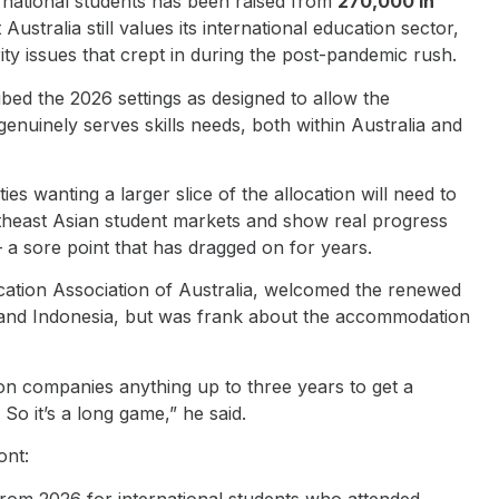
ernational students has been raised from
270,000 in
Australia still values its international education sector,
ity issues that crept in during the post-pandemic rush.
ibed the 2026 settings as designed to allow the
genuinely serves skills needs, both within Australia and
es wanting a larger slice of the allocation will need to
heast Asian student markets and show real progress
 sore point that has dragged on for years.
cation Association of Australia, welcomed the renewed
d and Indonesia, but was frank about the accommodation
on companies anything up to three years to get a
o it’s a long game,” he said.
ont:
from 2026 for international students who attended