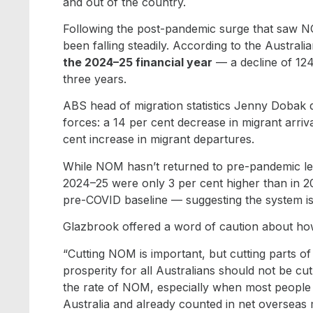
and out of the country.
Following the post-pandemic surge that saw 
been falling steadily. According to the Austra
the 2024–25 financial year
— a decline of 124
three years.
ABS head of migration statistics Jenny Dobak 
forces: a 14 per cent decrease in migrant arriv
cent increase in migrant departures.
While NOM hasn’t returned to pre-pandemic levels
2024–25 were only 3 per cent higher than in 20
pre-COVID baseline — suggesting the system is
Glazbrook offered a word of caution about ho
“Cutting NOM is important, but cutting parts o
prosperity for all Australians should not be cu
the rate of NOM, especially when most people 
Australia and already counted in net overseas