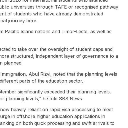
public universities through TAFE or recognised pathway
gment of students who have already demonstrated
nal journey here.
m Pacific Island nations and Timor-Leste, as well as
ected to take over the oversight of student caps and
 more structured, independent layer of governance to a
an planned.
mmigration, Abul Rizvi, noted that the planning levels
ferent parts of the education sector.
ember significantly exceeded their planning levels.
eir planning levels,” he told SBS News.
 now heavily reliant on rapid visa processing to meet
surge in offshore higher education applications in
nking on both quick processing and swift arrivals to