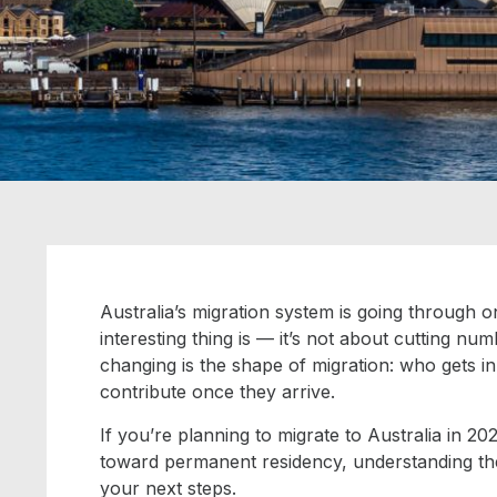
Australia’s migration system is going through on
interesting thing is — it’s not about cutting 
changing is the
shape
of migration: who gets i
contribute once they arrive.
If you’re planning to migrate to Australia in 2
toward permanent residency, understanding the
your next steps.