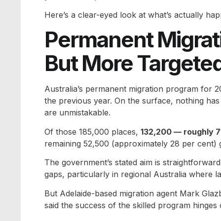
Here’s a clear-eyed look at what’s actually hap
Permanent Migrat
But More Targete
Australia’s permanent migration program for 2
the previous year. On the surface, nothing has c
are unmistakable.
Of those 185,000 places,
132,200 — roughly 71
remaining 52,500 (approximately 28 per cent) g
The government’s stated aim is straightforward:
gaps, particularly in regional Australia where 
But Adelaide-based migration agent Mark Glaz
said the success of the skilled program hinges