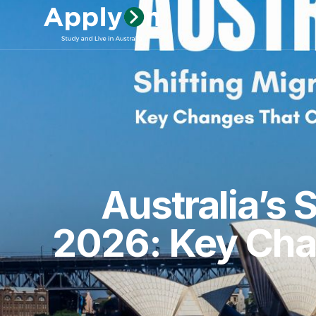
Australia’s 
2026: Key Chan