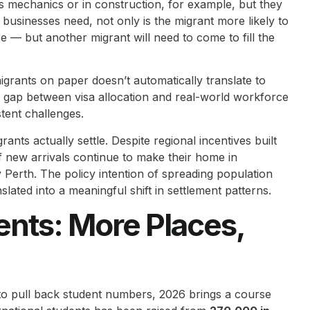
as mechanics or in construction, for example, but they
businesses need, not only is the migrant more likely to
use — but another migrant will need to come to fill the
d migrants on paper doesn’t automatically translate to
gap between visa allocation and real-world workforce
tent challenges.
nts actually settle. Despite regional incentives built
of new arrivals continue to make their home in
Perth. The policy intention of spreading population
lated into a meaningful shift in settlement patterns.
ents: More Places,
to pull back student numbers, 2026 brings a course