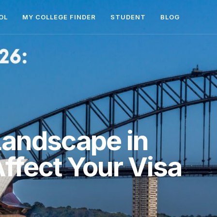
OL
MY COLLEGE FINDER
STUDENT
BLOG
 Landscape in
ffect Your Visa