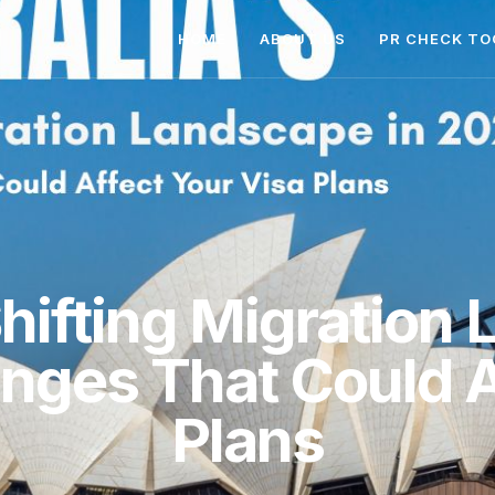
HOME
ABOUT US
PR CHECK TO
Shifting Migration
ges That Could A
Plans