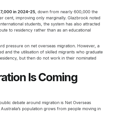
7,000 in 2024–25
, down from nearly 600,000 the
per cent, improving only marginally. Glazbrook noted
nternational students, the system has also attracted
ute to residency rather than as an educational
ard pressure on net overseas migration. However, a
ed and the utilisation of skilled migrants who graduate
sidency, but then do not work in their nominated
ation Is Coming
public debate around migration is Net Overseas
ustralia’s population grows from people moving in