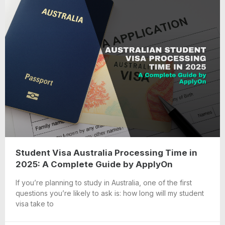
Student Visa Australia Processing Time in
2025: A Complete Guide by ApplyOn
If you’re planning to study in Australia, one of the first
questions you’re likely to ask is: how long will my student
visa take to