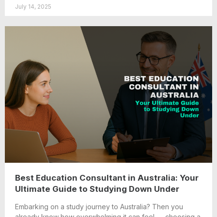
July 14, 2025
Best Education Consultant in Australia: Your
Ultimate Guide to Studying Down Under
Embarking on a study journey to Australia? Then you
already know how overwhelming it can feel — choosing a