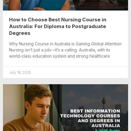
How to Choose Best Nursing Course in
Australia: For Diploma to Postgraduate
Degrees
Why Nursing Course in Australia is Gaining Global Attention
Nursing isn’t just a job—it’s a calling. Australia, with its
world-class education system and strong healthcare
July 18, 2025