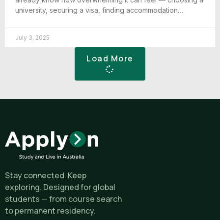
university, securing a visa, finding accommodation…
July 3, 2025
Load More
Stay connected. Keep
exploring. Designed for global
students — from course search
to permanent residency.