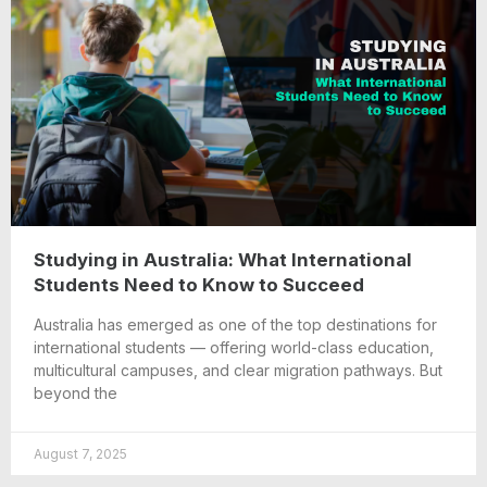
Studying in Australia: What International
Students Need to Know to Succeed
Australia has emerged as one of the top destinations for
international students — offering world-class education,
multicultural campuses, and clear migration pathways. But
beyond the
August 7, 2025