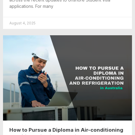
applications. For many
August 4, 2025
How to Pursue a Diploma in Air-conditioning