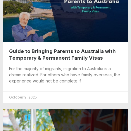
Guide to Bringing Parents to Australia with
Temporary & Permanent Family Visas
For the majority of migrants, migration to Australia is a
dream realized. For others who have family overseas, the
experience would not be complete if
October 9, 2025