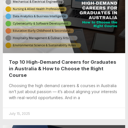
Top 10 High-Demand Careers for Graduates
in Australia & How to Choose the Right
Course
Choosing the high demand careers & courses in Australia
isn’t just about passion — it’s about aligning your interests
with real-world opportunities. And in a
July 15, 2025