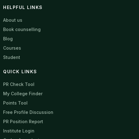
HELPFUL LINKS
About us
Book counselling
Blog
Courses
Student
QUICK LINKS
PR Check Tool
My College Finder
Points Tool
Free Profile Discussion
PR Position Report
Institute Login