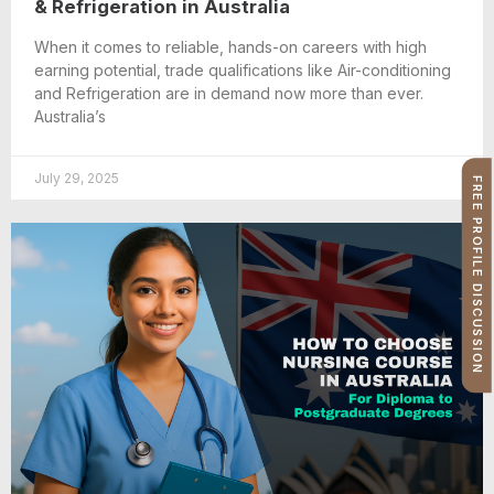
& Refrigeration in Australia
When it comes to reliable, hands-on careers with high
earning potential, trade qualifications like Air-conditioning
and Refrigeration are in demand now more than ever.
Australia’s
July 29, 2025
FREE PROFILE DISCUSSION