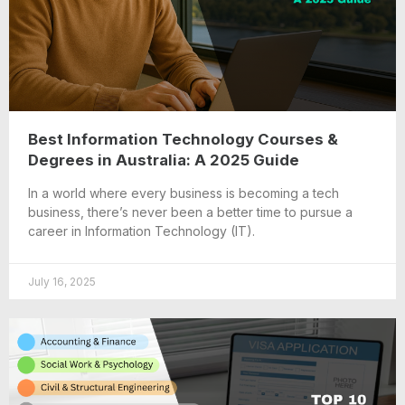
Best Information Technology Courses &
Degrees in Australia: A 2025 Guide
In a world where every business is becoming a tech
business, there’s never been a better time to pursue a
career in Information Technology (IT).
July 16, 2025