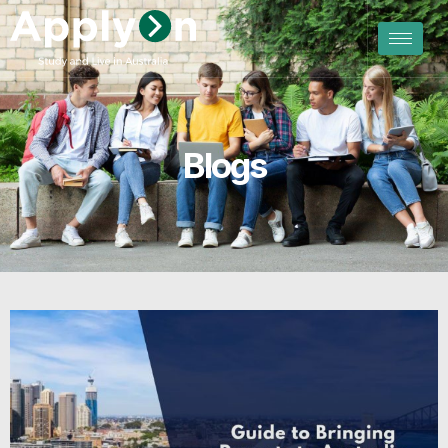
Blogs