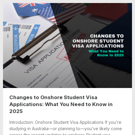
Changes to Onshore Student Visa
Applications: What You Need to Know in
2025
Introduction: Onshore Student Visa Applications If you’re
studying in Australia—or planning to—you’ve likely come
across the recent updates to onshore Student visa