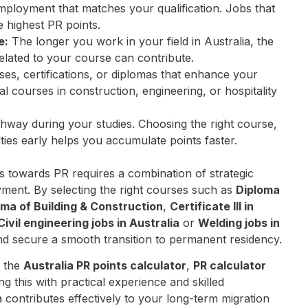
ployment that matches your qualification. Jobs that
e highest PR points.
e:
The longer you work in your field in Australia, the
related to your course can contribute.
es, certifications, or diplomas that enhance your
al courses in construction, engineering, or hospitality
hway during your studies. Choosing the right course,
ies early helps you accumulate points faster.
s towards PR requires a combination of strategic
oyment. By selecting the right courses such as
Diploma
oma of Building & Construction
,
Certificate III in
Civil engineering jobs in Australia
or
Welding jobs in
d secure a smooth transition to permanent residency.
e the
Australia PR points calculator
,
PR calculator
ng this with practical experience and skilled
 contributes effectively to your long-term migration