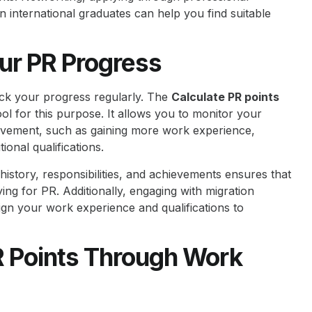
on international graduates can help you find suitable
ur PR Progress
ck your progress regularly. The
Calculate PR points
ol for this purpose. It allows you to monitor your
vement, such as gaining more work experience,
ional qualifications.
istory, responsibilities, and achievements ensures that
g for PR. Additionally, engaging with migration
ign your work experience and qualifications to
R Points Through Work