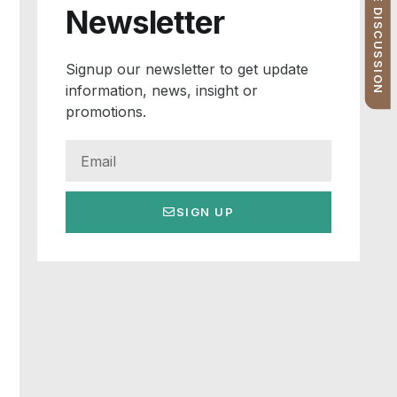
FREE PROFILE DISCUSSION
Newsletter
Signup our newsletter to get update
information, news, insight or
promotions.
SIGN UP