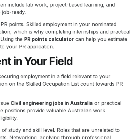
en include lab work, project-based learning, and
 job-ready.
r PR points. Skilled employment in your nominated
tion, which is why completing internships and practical
. Using the
PR points calculator
can help you estimate
o your PR application.
t in Your Field
 securing employment in a field relevant to your
ation on the Skilled Occupation List count towards PR
ursue
Civil engineering jobs in Australia
or practical
se positions provide valuable Australian work
gibility.
d of study and skill level. Roles that are unrelated to
ints. Networking, applying through professional