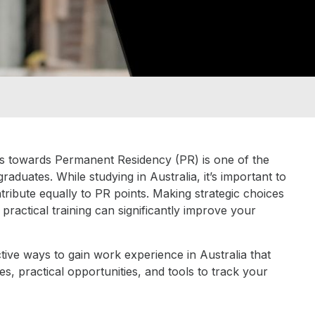
ts towards Permanent Residency (PR) is one of the
aduates. While studying in Australia, it’s important to
ntribute equally to PR points. Making strategic choices
practical training can significantly improve your
tive ways to gain work experience in Australia that
es, practical opportunities, and tools to track your