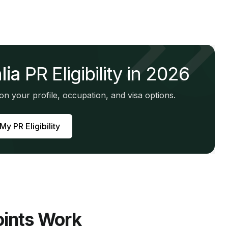
lia
PR Eligibility in 2026
n your profile, occupation, and visa options.
y PR Eligibility
ints Work