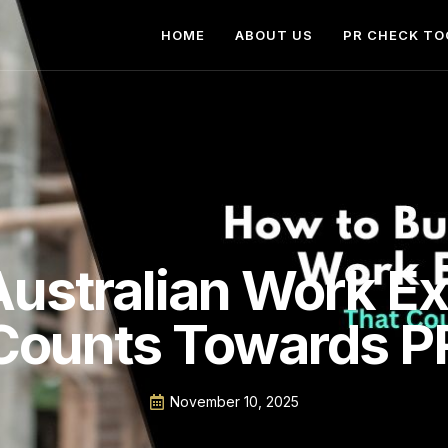
HOME
ABOUT US
PR CHECK TO
Australian Work E
Counts Towards P
November 10, 2025