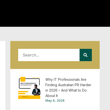
Why IT Professionals Are
Finding Australian PR Harder
in 2026 – And What to Do
About It
May 6, 2026