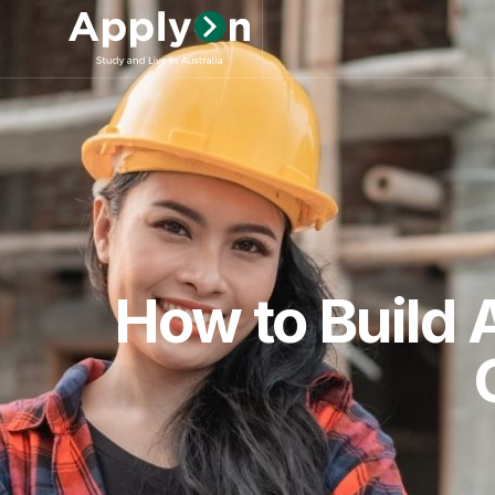
How to Build 