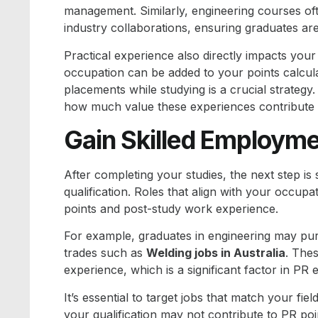
management. Similarly, engineering courses oft
industry collaborations, ensuring graduates are
Practical experience also directly impacts you
occupation can be added to your points calcula
placements while studying is a crucial strategy
how much value these experiences contribute t
Gain Skilled Employmen
After completing your studies, the next step is
qualification. Roles that align with your occup
points and post-study work experience.
For example, graduates in engineering may p
trades such as
Welding jobs in Australia
. The
experience, which is a significant factor in PR eli
It’s essential to target jobs that match your fiel
your qualification may not contribute to PR po