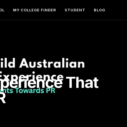
OL
MY COLLEGE FINDER
STUDENT
BLOG
xperience That
R