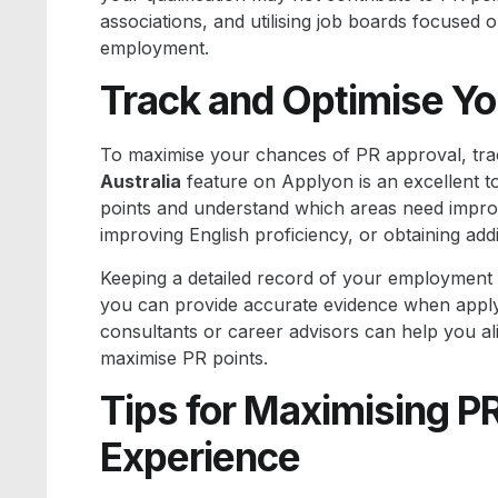
associations, and utilising job boards focused 
employment.
Track and Optimise Yo
To maximise your chances of PR approval, tra
Australia
feature on Applyon is an excellent to
points and understand which areas need impro
improving English proficiency, or obtaining addit
Keeping a detailed record of your employment h
you can provide accurate evidence when applyin
consultants or career advisors can help you al
maximise PR points.
Tips for Maximising P
Experience