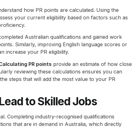
understand how PR points are calculated. Using the
ssess your current eligibility based on factors such as
roficiency.
completed Australian qualifications and gained work
oints. Similarly, improving English language scores or
increase your PR eligibility.
Calculating PR points
provide an estimate of how close
ularly reviewing these calculations ensures you can
 the steps that will add the most value to your PR
ead to Skilled Jobs
cal. Completing industry-recognised qualifications
tions that are in demand in Australia, which directly