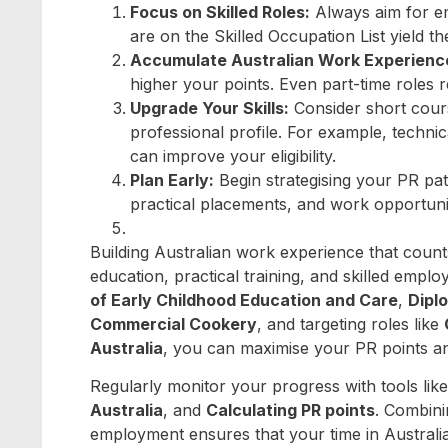
Focus on Skilled Roles:
Always aim for em
are on the Skilled Occupation List yield th
Accumulate Australian Work Experienc
higher your points. Even part-time roles 
Upgrade Your Skills:
Consider short cours
professional profile. For example, technic
can improve your eligibility.
Plan Early:
Begin strategising your PR pat
practical placements, and work opportunit
Building Australian work experience that count
education, practical training, and skilled empl
of Early Childhood Education and Care
,
Dipl
Commercial Cookery
, and targeting roles like
Australia
, you can maximise your PR points an
Regularly monitor your progress with tools lik
Australia
, and
Calculating PR points
. Combini
employment ensures that your time in Australia