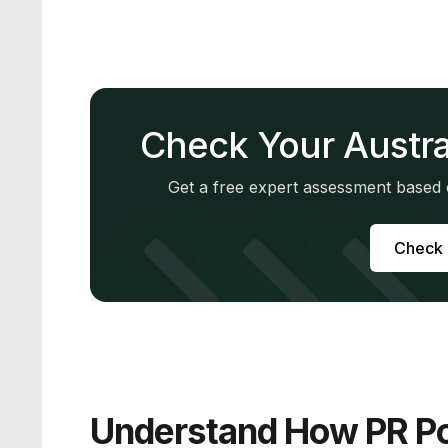
Check Your Austra
Get a free expert assessment based o
Check M
Understand How PR Po