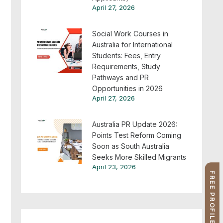
April 27, 2026
Social Work Courses in
Australia for International
Students: Fees, Entry
Requirements, Study
Pathways and PR
Opportunities in 2026
April 27, 2026
Australia PR Update 2026:
Points Test Reform Coming
Soon as South Australia
Seeks More Skilled Migrants
April 23, 2026