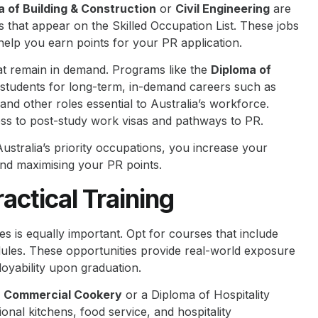
a of Building & Construction
or
Civil Engineering
are
s that appear on the Skilled Occupation List. These jobs
help you earn points for your PR application.
at remain in demand. Programs like the
Diploma of
students for long-term, in-demand careers such as
and other roles essential to Australia’s workforce.
ss to post-study work visas and pathways to PR.
Australia’s priority occupations, you increase your
nd maximising your PR points.
actical Training
s is equally important. Opt for courses that include
dules. These opportunities provide real-world exposure
loyability upon graduation.
 in Commercial Cookery
or a Diploma of Hospitality
sional kitchens, food service, and hospitality