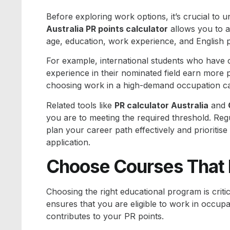
Before exploring work options, it’s crucial to 
Australia PR points calculator
allows you to a
age, education, work experience, and English p
For example, international students who have 
experience in their nominated field earn more p
choosing work in a high-demand occupation can 
Related tools like
PR calculator Australia
and
you are to meeting the required threshold. Reg
plan your career path effectively and prioritise
application.
Choose Courses That L
Choosing the right educational program is criti
ensures that you are eligible to work in occupa
contributes to your PR points.