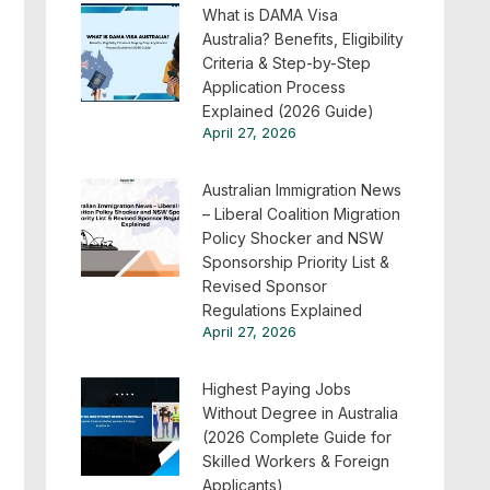
What is DAMA Visa
Australia? Benefits, Eligibility
Criteria & Step-by-Step
Application Process
Explained (2026 Guide)
April 27, 2026
Australian Immigration News
– Liberal Coalition Migration
Policy Shocker and NSW
Sponsorship Priority List &
Revised Sponsor
Regulations Explained
April 27, 2026
Highest Paying Jobs
Without Degree in Australia
(2026 Complete Guide for
Skilled Workers & Foreign
Applicants)