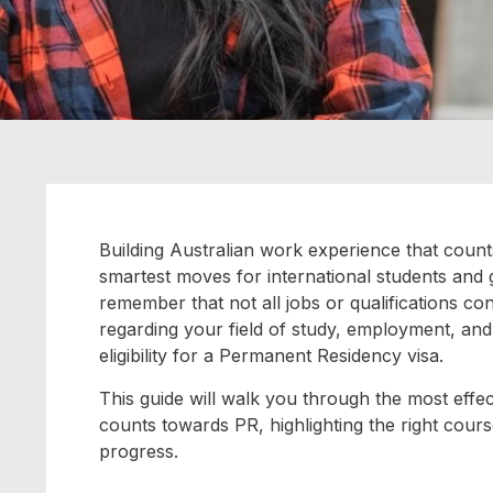
Building Australian work experience that coun
smartest moves for international students and gr
remember that not all jobs or qualifications co
regarding your field of study, employment, and 
eligibility for a Permanent Residency visa.
This guide will walk you through the most effec
counts towards PR, highlighting the right cours
progress.