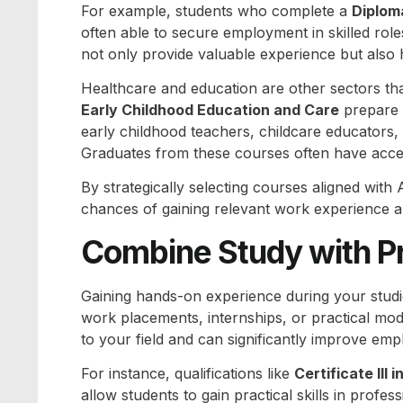
For example, students who complete a
Diplom
often able to secure employment in skilled role
not only provide valuable experience but also 
Healthcare and education are other sectors th
Early Childhood Education and Care
prepare 
early childhood teachers, childcare educators, 
Graduates from these courses often have acce
By strategically selecting courses aligned with 
chances of gaining relevant work experience a
Combine Study with Pr
Gaining hands-on experience during your studie
work placements, internships, or practical mo
to your field and can significantly improve emp
For instance, qualifications like
Certificate III
allow students to gain practical skills in profes