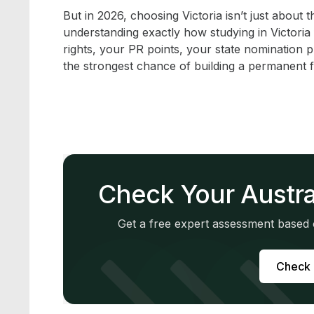
But in 2026, choosing Victoria isn’t just about th
understanding exactly how studying in Victoria
rights, your PR points, your state nomination 
the strongest chance of building a permanent f
Check Your Austra
Get a free expert assessment based o
Check M