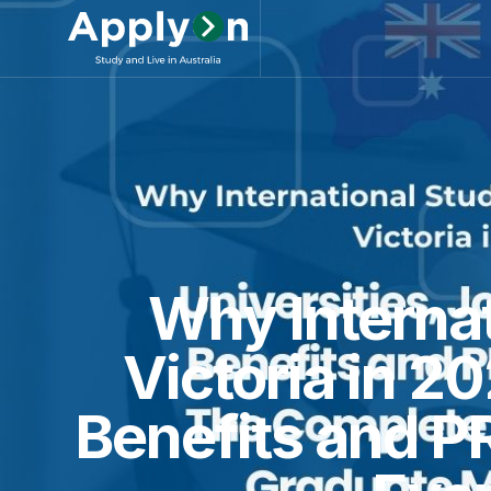
Why Internat
Victoria in 2
Benefits and P