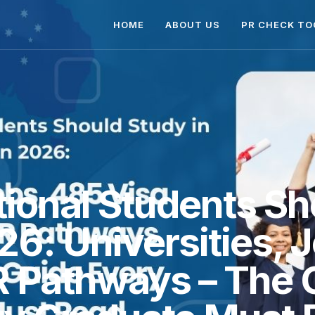
HOME
ABOUT US
PR CHECK TO
ional Students Sh
026: Universities, 
R Pathways – The