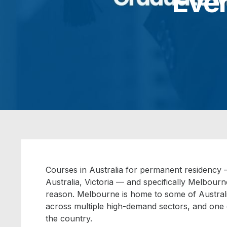
Eve
Courses in Australia for permanent residency
–
Australia, Victoria — and specifically Melbourn
reason. Melbourne is home to some of Australia
across multiple high-demand sectors, and one o
the country.