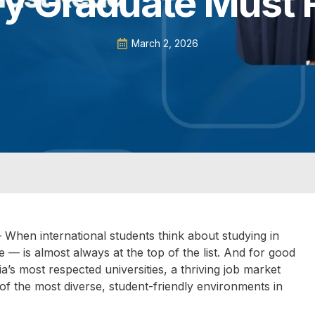
ry Graduate Must 
March 2, 2026
 When international students think about studying in
e — is almost always at the top of the list. And for good
’s most respected universities, a thriving job market
f the most diverse, student-friendly environments in