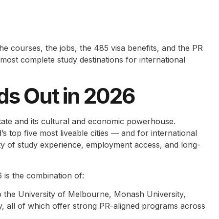
the courses, the jobs, the 485 visa benefits, and the PR
most complete study destinations for international
ds Out in 2026
 state and its cultural and economic powerhouse.
top five most liveable cities — and for international
uality of study experience, employment access, and long-
 is the combination of:
o the University of Melbourne, Monash University,
y, all of which offer strong PR-aligned programs across