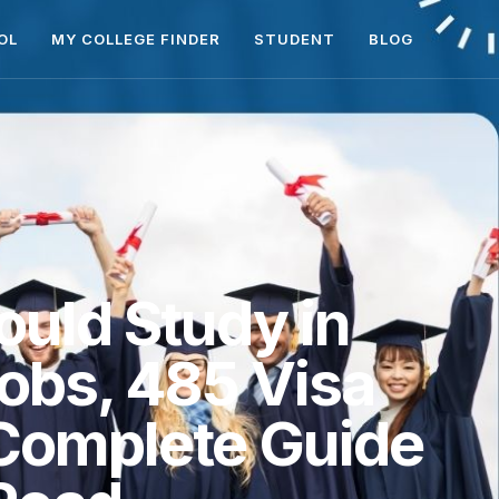
OL
MY COLLEGE FINDER
STUDENT
BLOG
ould Study in
Jobs, 485 Visa
 Complete Guide