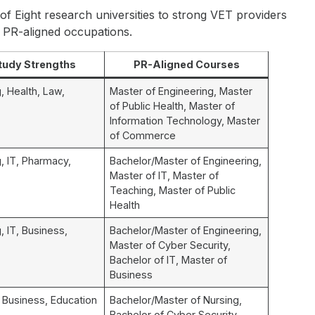
of Eight research universities to strong VET providers
o PR-aligned occupations.
tudy Strengths
PR-Aligned Courses
, Health, Law,
Master of Engineering, Master
of Public Health, Master of
Information Technology, Master
of Commerce
, IT, Pharmacy,
Bachelor/Master of Engineering,
Master of IT, Master of
Teaching, Master of Public
Health
, IT, Business,
Bachelor/Master of Engineering,
Master of Cyber Security,
Bachelor of IT, Master of
Business
, Business, Education
Bachelor/Master of Nursing,
Bachelor of Cyber Security,