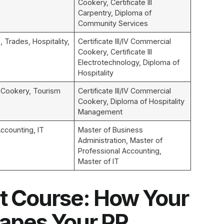
Cookery, Certificate III
Carpentry, Diploma of
Community Services
, Trades, Hospitality,
Certificate III/IV Commercial
Cookery, Certificate III
Electrotechnology, Diploma of
Hospitality
, Cookery, Tourism
Certificate III/IV Commercial
Cookery, Diploma of Hospitality
Management
ccounting, IT
Master of Business
Administration, Master of
Professional Accounting,
Master of IT
t Course: How Your
hapes Your PR