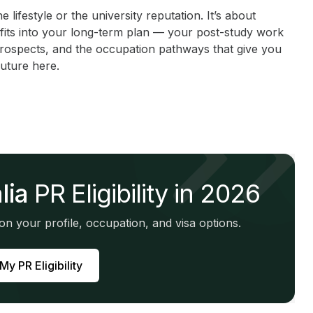
e lifestyle or the university reputation. It’s about
 fits into your long-term plan — your post-study work
prospects, and the occupation pathways that give you
uture here.
lia
PR Eligibility in 2026
n your profile, occupation, and visa options.
y PR Eligibility