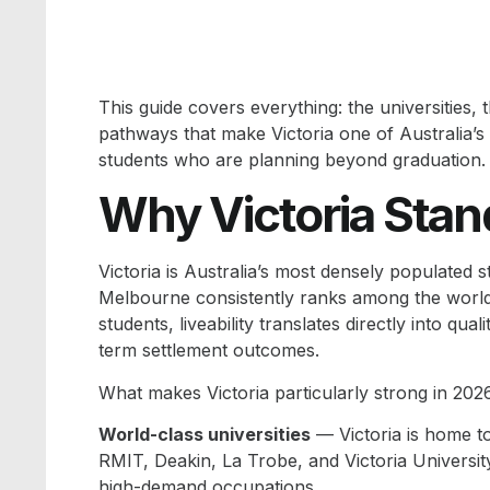
This guide covers everything: the universities, 
pathways that make Victoria one of Australia’s 
students who are planning beyond graduation.
Why Victoria Stan
Victoria is Australia’s most densely populated
Melbourne consistently ranks among the world’s 
students, liveability translates directly into q
term settlement outcomes.
What makes Victoria particularly strong in 2026
World-class universities
— Victoria is home t
RMIT, Deakin, La Trobe, and Victoria Universit
high-demand occupations.