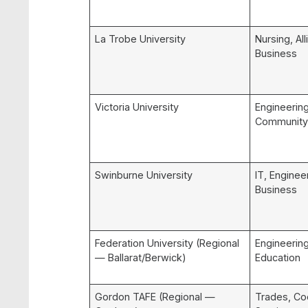
La Trobe University
Nursing, All
Business
Victoria University
Engineering
Community
Swinburne University
IT, Enginee
Business
Federation University (Regional
Engineering
— Ballarat/Berwick)
Education
Gordon TAFE (Regional —
Trades, Co