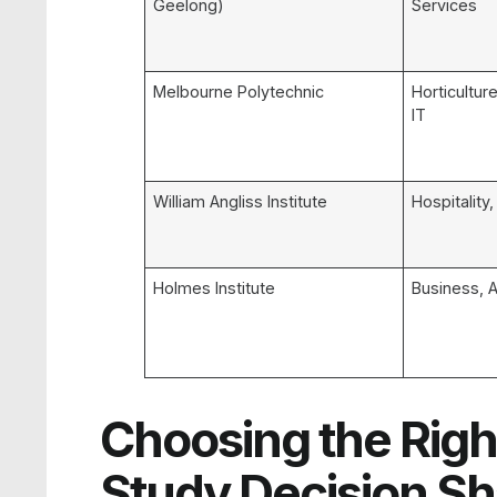
Geelong)
Services
Melbourne Polytechnic
Horticulture
IT
William Angliss Institute
Hospitality
Holmes Institute
Business, A
Choosing the Righ
Study Decision S