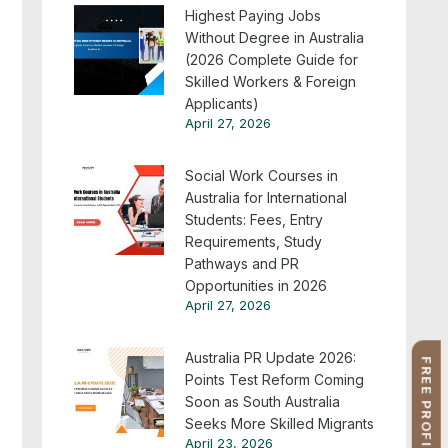
Highest Paying Jobs
Without Degree in Australia
(2026 Complete Guide for
Skilled Workers & Foreign
Applicants)
April 27, 2026
Social Work Courses in
Australia for International
Students: Fees, Entry
Requirements, Study
Pathways and PR
Opportunities in 2026
April 27, 2026
Australia PR Update 2026:
Points Test Reform Coming
Soon as South Australia
Seeks More Skilled Migrants
April 23, 2026