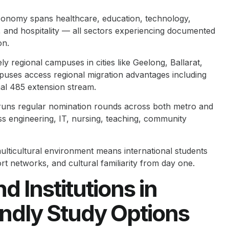
conomy spans healthcare, education, technology,
, and hospitality — all sectors experiencing documented
on.
y regional campuses in cities like Geelong, Ballarat,
uses access regional migration advantages including
onal 485 extension stream.
runs regular nomination rounds across both metro and
s engineering, IT, nursing, teaching, community
ticultural environment means international students
 networks, and cultural familiarity from day one.
d Institutions in
endly Study Options