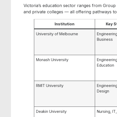
Victoria’s education sector ranges from Group 
and private colleges — all offering pathways t
Institution
Key S
University of Melbourne
Engineering
Business
Monash University
Engineering
Education
RMIT University
Engineering
Design
Deakin University
Nursing, IT