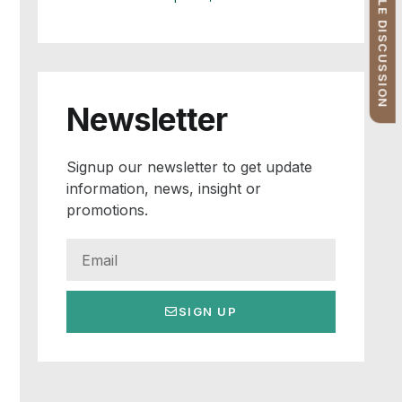
FREE PROFILE DISCUSSION
Newsletter
Signup our newsletter to get update
information, news, insight or
promotions.
SIGN UP