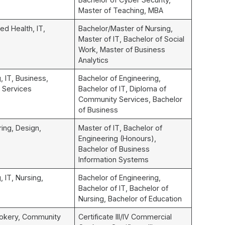
Master of Teaching, MBA
ied Health, IT,
Bachelor/Master of Nursing,
Master of IT, Bachelor of Social
Work, Master of Business
Analytics
, IT, Business,
Bachelor of Engineering,
 Services
Bachelor of IT, Diploma of
Community Services, Bachelor
of Business
ring, Design,
Master of IT, Bachelor of
Engineering (Honours),
Bachelor of Business
Information Systems
, IT, Nursing,
Bachelor of Engineering,
Bachelor of IT, Bachelor of
Nursing, Bachelor of Education
okery, Community
Certificate III/IV Commercial