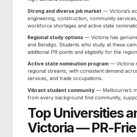
Strong and diverse job market
— Victoria’s e
engineering, construction, community services
workforce shortages and active state nominati
Regional study options
— Victoria has genuinel
and Bendigo. Students who study at these camp
additional PR points and eligibility for the regi
Active state nomination program
— Victoria 
regional streams, with consistent demand acros
services, and trade occupations.
Vibrant student community
— Melbourne’s mul
from every background find community, support
Top Universities an
Victoria — PR-Fri