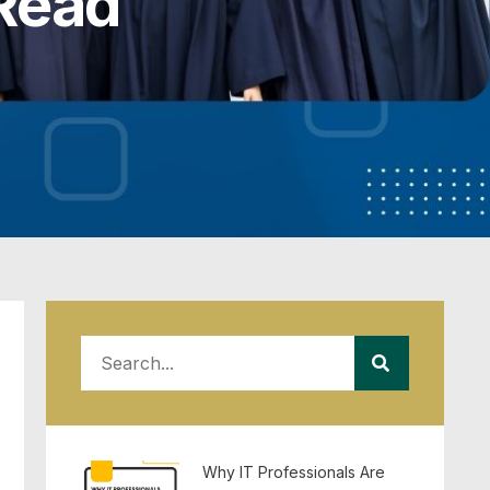
Read
Why IT Professionals Are