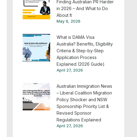
Finding Australian PR Harder
in 2026 – And What to Do
About It
May 6, 2026
What is DAMA Visa
Australia? Benefits, Eligibility
Criteria & Step-by-Step
Application Process
Explained (2026 Guide)
April 27, 2026
Australian Immigration News
– Liberal Coalition Migration
Policy Shocker and NSW
Sponsorship Priority List &
Revised Sponsor
Regulations Explained
April 27, 2026