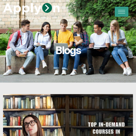
Blogs