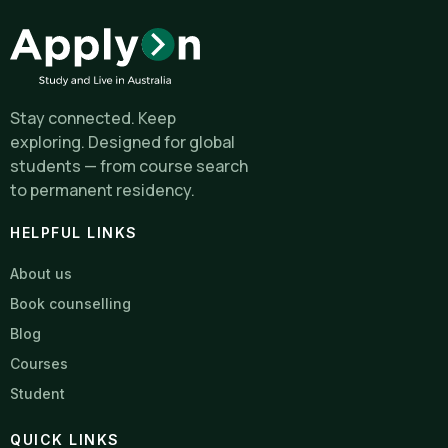
Stay connected. Keep
exploring. Designed for global
students — from course search
to permanent residency.
HELPFUL LINKS
About us
Book counselling
Blog
Courses
Student
QUICK LINKS