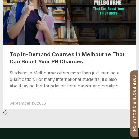
Top In-Demand Courses in Melbourne That
Can Boost Your PR Chances
Studying in Melbourne offers more than just earning a
FREE PROFILE DISCUSSION
qualification. For many international students, it’s also
about laying the foundation for a career and creating
September 15, 2025