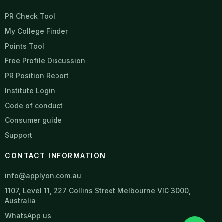
PR Check Tool
My College Finder
Points Tool
Free Profile Discussion
PR Position Report
Institute Login
Code of conduct
Consumer guide
Support
CONTACT INFORMATION
info@applyon.com.au
1107, Level 11, 227 Collins Street Melbourne VIC 3000,
Australia
WhatsApp us