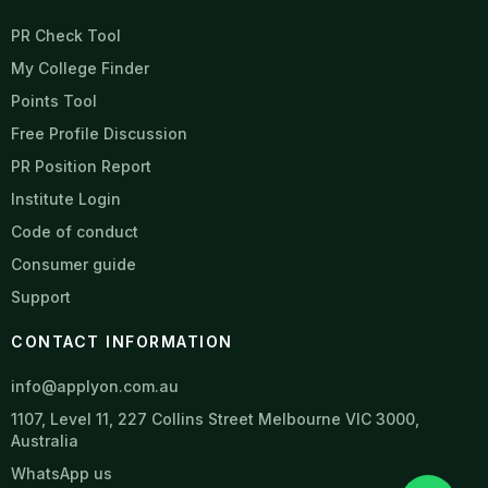
PR Check Tool
My College Finder
Points Tool
Free Profile Discussion
PR Position Report
Institute Login
Code of conduct
Consumer guide
Support
CONTACT INFORMATION
info@applyon.com.au
1107, Level 11, 227 Collins Street Melbourne VIC 3000,
Australia
WhatsApp us