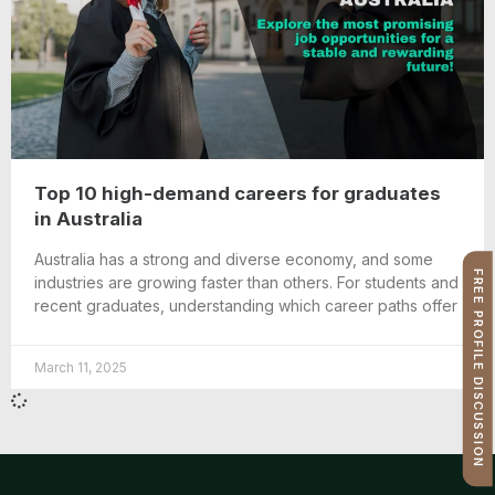
Top 10 high-demand careers for graduates
in Australia
Australia has a strong and diverse economy, and some
FREE PROFILE DISCUSSION
industries are growing faster than others. For students and
recent graduates, understanding which career paths offer
March 11, 2025