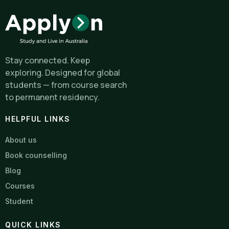
Stay connected. Keep
exploring. Designed for global
students — from course search
to permanent residency.
HELPFUL LINKS
About us
Book counselling
Blog
Courses
Student
QUICK LINKS