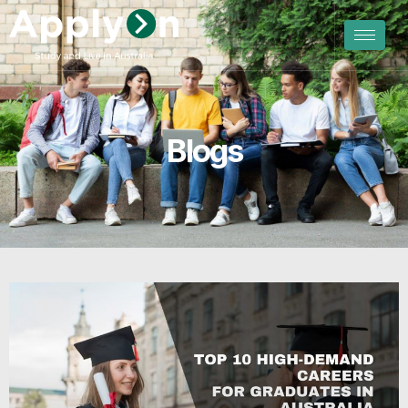
Blogs