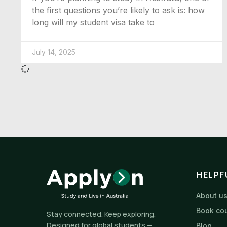
the first questions you’re likely to ask is: how
long will my student visa take to
July 14, 2025
HELPF
About u
Book cou
Stay connected. Keep exploring.
Designed for global students —
Blog