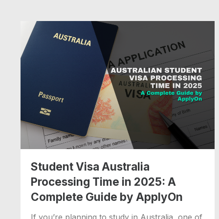
Student Visa Australia
Processing Time in 2025: A
Complete Guide by ApplyOn
If you’re planning to study in Australia, one of