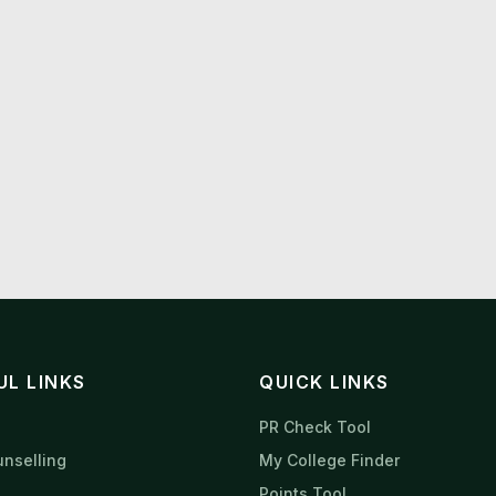
UL LINKS
QUICK LINKS
s
PR Check Tool
nselling
My College Finder
Points Tool