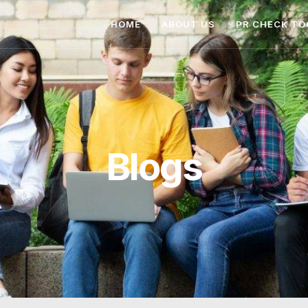
HOME
ABOUT US
PR CHECK TO
Blogs