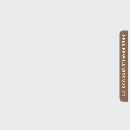
FREE PROFILE DISCUSSION