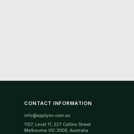
CONTACT INFORMATION
info@applyon.com.au
1107, Level 11, 227 Collins Street
Melbourne VIC 3000, Australia