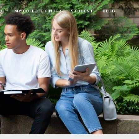
OL
MY COLLEGE FINDER
STUDENT
BLOG