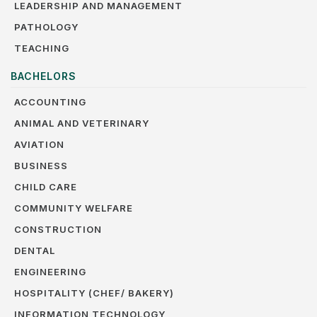
LEADERSHIP AND MANAGEMENT
PATHOLOGY
TEACHING
BACHELORS
ACCOUNTING
ANIMAL AND VETERINARY
AVIATION
BUSINESS
CHILD CARE
COMMUNITY WELFARE
CONSTRUCTION
DENTAL
ENGINEERING
HOSPITALITY (CHEF/ BAKERY)
INFORMATION TECHNOLOGY