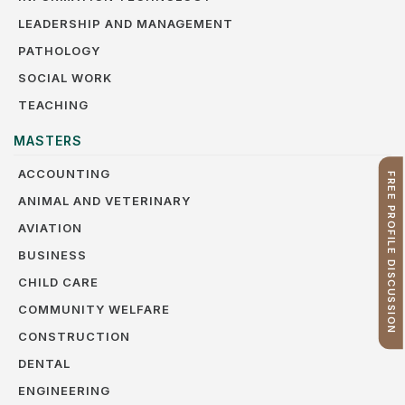
LEADERSHIP AND MANAGEMENT
PATHOLOGY
SOCIAL WORK
TEACHING
MASTERS
ACCOUNTING
FREE PROFILE DISCUSSION
ANIMAL AND VETERINARY
AVIATION
BUSINESS
CHILD CARE
COMMUNITY WELFARE
CONSTRUCTION
DENTAL
ENGINEERING