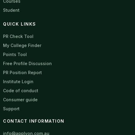
Courses
Student
QUICK LINKS
PR Check Tool
My College Finder
Points Tool
Free Profile Discussion
PR Position Report
Institute Login
Code of conduct
Consumer guide
Support
CONTACT INFORMATION
info@applyon.com.au