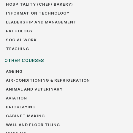
HOSPITALITY (CHEF/ BAKERY)
INFORMATION TECHNOLOGY
LEADERSHIP AND MANAGEMENT
PATHOLOGY
SOCIAL WORK
TEACHING
OTHER COURSES
AGEING
AIR-CONDITIONING & REFRIGERATION
ANIMAL AND VETERINARY
AVIATION
BRICKLAYING
CABINET MAKING
WALL AND FLOOR TILING