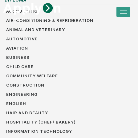
ACCOUNTING
AIR-CONDITIONING & REFRIGERATION
ANIMAL AND VETERINARY
AUTOMOTIVE
AVIATION
BUSINESS
CHILD CARE
COMMUNITY WELFARE
CONSTRUCTION
ENGINEERING
ENGLISH
HAIR AND BEAUTY
HOSPITALITY (CHEF/ BAKERY)
INFORMATION TECHNOLOGY