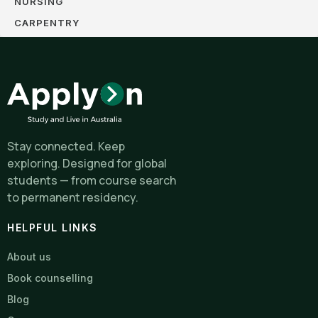
NURSING
CARPENTRY
Stay connected. Keep
exploring. Designed for global
students — from course search
to permanent residency.
HELPFUL LINKS
About us
Book counselling
Blog