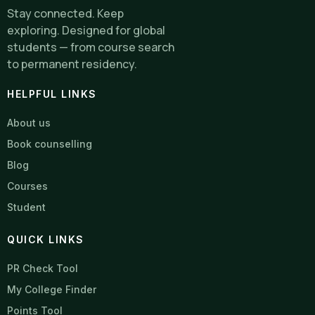
Stay connected. Keep
exploring. Designed for global
students — from course search
to permanent residency.
HELPFUL LINKS
About us
Book counselling
Blog
Courses
Student
QUICK LINKS
PR Check Tool
My College Finder
Points Tool