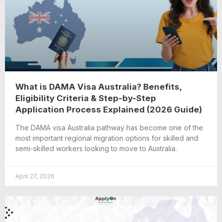
What is DAMA Visa Australia? Benefits,
Eligibility Criteria & Step-by-Step
Application Process Explained (2026 Guide)
The DAMA visa Australia pathway has become one of the
most important regional migration options for skilled and
semi-skilled workers looking to move to Australia.
April 27, 2026