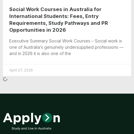
Social Work Courses in Australia for
International Students: Fees, Entry
Requirements, Study Pathways and PR
Opportunities in 2026
Executive Summary Social Work Courses – Social work is
one of Australia’s genuinely undersupplied professions —
and in 2026 it is also one of the
April 27, 2026