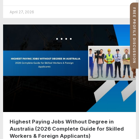
FREE PROFILE DISCUSSION
April 27, 2026
Highest Paying Jobs Without Degree in
Australia (2026 Complete Guide for Skilled
Workers & Foreign Applicants)