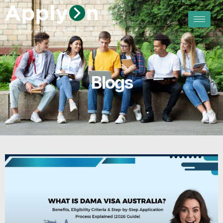
Blogs