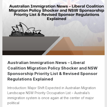
Australian Immigration News – Liberal
Coalition Migration Policy Shocker and NSW
Sponsorship Priority List & Revised Sponsor
Regulations Explained
Introduction: Major Shift Expected in Australian Migration
Landscape NSW Priority Occupation List – Australia’s
immigration system is once again at the center of major
political