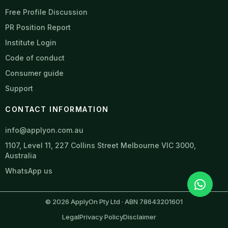
Free Profile Discussion
PR Position Report
Institute Login
Code of conduct
Consumer guide
Support
CONTACT INFORMATION
info@applyon.com.au
1107, Level 11, 227 Collins Street Melbourne VIC 3000,
Australia
WhatsApp us
© 2026 ApplyOn Pty Ltd · ABN 78643201601
Legal
Privacy Policy
Disclaimer