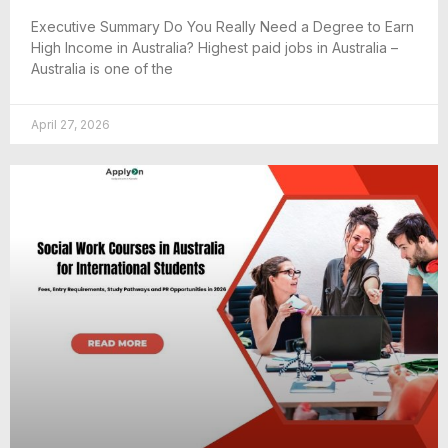
Executive Summary Do You Really Need a Degree to Earn
High Income in Australia? Highest paid jobs in Australia –
Australia is one of the
April 27, 2026